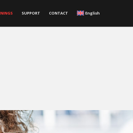
ENINGS
SUPPORT
CONTACT
English