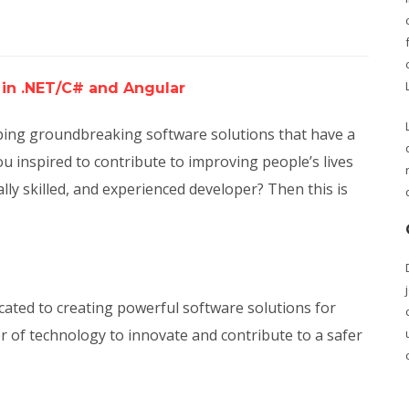
 in .NET/C# and Angular
loping groundbreaking software solutions that have a
u inspired to contribute to improving people’s lives
ally skilled, and experienced developer? Then this is
ated to creating powerful software solutions for
r of technology to innovate and contribute to a safer