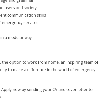
guage and grammar
n users and society
ent communication skills
of emergency services
 in a modular way
s, the option to work from home, an inspiring team of
nity to make a difference in the world of emergency
? Apply now by sending your CV and cover letter to
!