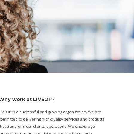
Why work at LIVEOP
?
LIVEOP is a successful and growing organization. We are
committed to delivering high-quality services and products
that transform our clients’ operations. We encourage
innovation, nurture creativity, and value the unique