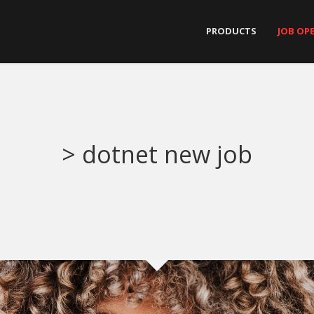
PRODUCTS
JOB OP
> dotnet new job