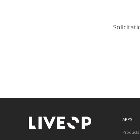
Solicitat
APPS
Products