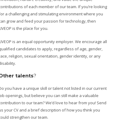
contributions of each member of our team. If you’re looking
for a challenging and stimulating environment where you
can grow and feed your passion for technology, then
LIVEOP is the place for you.
LIVEOP is an equal opportunity employer. We encourage all
qualified candidates to apply, regardless of age, gender,
race, religion, sexual orientation, gender identity, or any
disability.
Other talents
?
Do you have a unique skill or talent not listed in our current
job openings, but believe you can still make a valuable
contribution to our team? We’d love to hear from you! Send
us your CV and a brief description of how you think you
could strengthen our team.