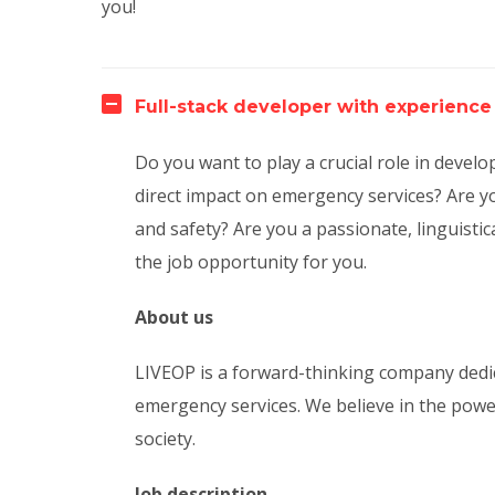
you!
Full-stack developer with experience
Do you want to play a crucial role in deve
direct impact on emergency services? Are yo
and safety? Are you a passionate, linguistic
the job opportunity for you.
About us
LIVEOP is a forward-thinking company dedic
emergency services. We believe in the powe
society.
Job description