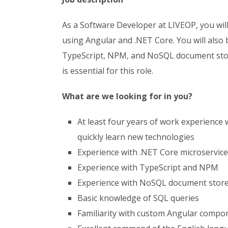
As a Software Developer at LIVEOP, you wil
using Angular and .NET Core. You will also 
TypeScript, NPM, and NoSQL document stor
is essential for this role.
What are we looking for in you?
At least four years of work experience 
quickly learn new technologies
Experience with .NET Core microservic
Experience with TypeScript and NPM
Experience with NoSQL document stor
Basic knowledge of SQL queries
Familiarity with custom Angular compo