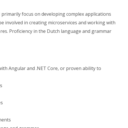
l primarily focus on developing complex applications
be involved in creating microservices and working with
es. Proficiency in the Dutch language and grammar
with Angular and .NET Core, or proven ability to
es
es
nents