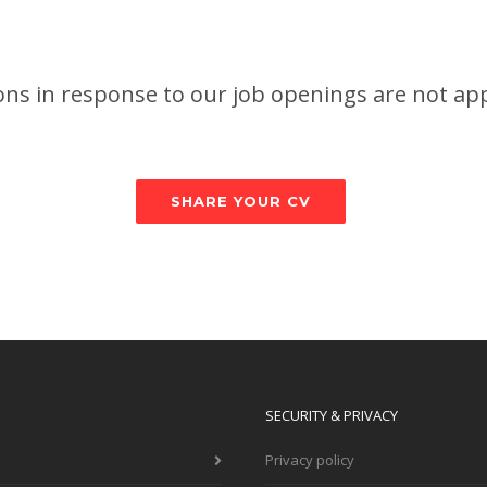
ions in response to our job openings are not ap
SHARE YOUR CV
SECURITY & PRIVACY
Privacy policy