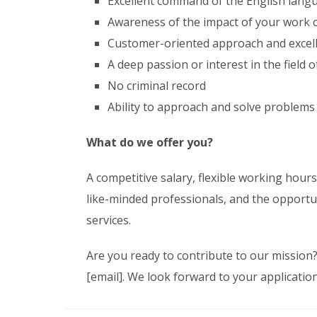
Excellent command of the English lan
Awareness of the impact of your work o
Customer-oriented approach and excell
A deep passion or interest in the field 
No criminal record
Ability to approach and solve problems
What do we offer you?
A competitive salary, flexible working hour
like-minded professionals, and the opportu
services.
Are you ready to contribute to our mission
[email]. We look forward to your application