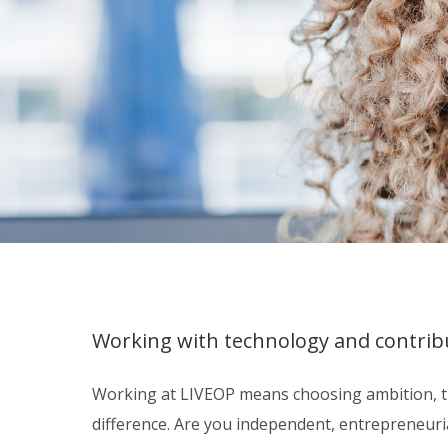
Working with technology and contribu
Working at LIVEOP means choosing ambition, th
difference. Are you independent, entrepreneurial