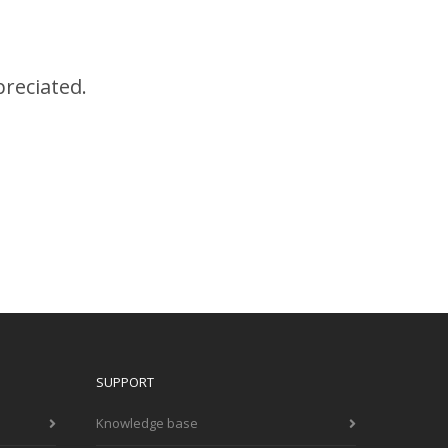
preciated.
SUPPORT
Knowledge base