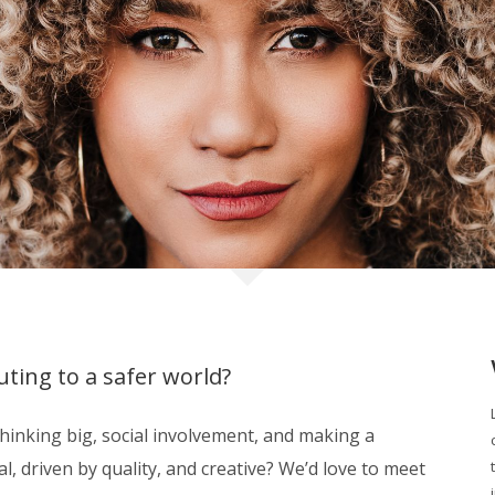
ting to a safer world?
inking big, social involvement, and making a
, driven by quality, and creative? We’d love to meet